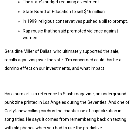
The state’s budget requiring divestment.
State Board of Education to sell $46 million.
In 1999, religious conservatives pushed a bill to prompt.
Rap music that he said promoted violence against
women
Geraldine Miller of Dallas, who ultimately supported the sale,
recalls agonizing over the vote: “I’m concerned could this be a
domino effect on our investments, and what impact
His album art is a reference to Slash magazine, an underground
punk zine printed in Los Angeles during the Seventies. And one of
Carty’s new calling cards is the chaotic use of capitalization in
song titles. He says it comes from remembering back on texting
with old phones when you had to use the predictive.