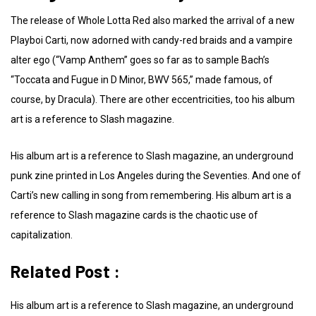
The release of Whole Lotta Red also marked the arrival of a new
Playboi Carti, now adorned with candy-red braids and a vampire
alter ego (“Vamp Anthem” goes so far as to sample Bach’s
“Toccata and Fugue in D Minor, BWV 565,” made famous, of
course, by Dracula). There are other eccentricities, too his album
art is a reference to Slash magazine.
His album art is a reference to Slash magazine, an underground
punk zine printed in Los Angeles during the Seventies. And one of
Carti’s new calling in song from remembering. His album art is a
reference to Slash magazine cards is the chaotic use of
capitalization.
Related Post :
His album art is a reference to Slash magazine, an underground