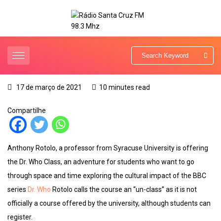
17 de março de 2021
10 minutes read
Compartilhe
Anthony Rotolo, a professor from Syracuse University is offering
the Dr. Who Class, an adventure for students who want to go
through space and time exploring the cultural impact of the BBC
series
Dr. Who
Rotolo calls the course an “un-class” as it is not
officially a course offered by the university, although students can
register.