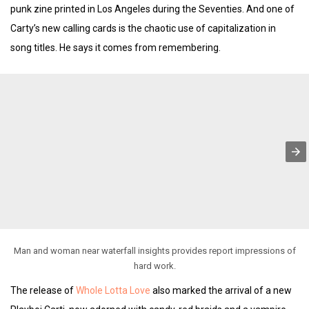
punk zine printed in Los Angeles during the Seventies. And one of
Carty’s new calling cards is the chaotic use of capitalization in
song titles. He says it comes from remembering.
Man and woman near waterfall insights provides report impressions of
hard work.
The release of
Whole Lotta Love
also marked the arrival of a new