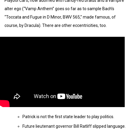
Playboi Carti, now adorned with candy-red braids and a vampire
alter ego (“Vamp Anthem” goes so far as to sample Bach’s
“Toccata and Fugue in D Minor, BWV 565,” made famous, of
course, by Dracula). There are other eccentricities, too.
Patrick is not the first state leader to play politics.
Future lieutenant governor Bill Ratliff slipped language.