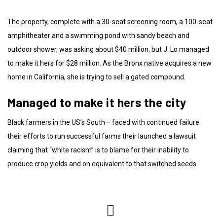
The property, complete with a 30-seat screening room, a 100-seat
amphitheater and a swimming pond with sandy beach and
outdoor shower, was asking about $40 million, but J. Lo managed
to make it hers for $28 million. As the Bronx native acquires a new
home in California, she is trying to sell a gated compound.
Managed to make it hers the city
Black farmers in the US’s South— faced with continued failure
their efforts to run successful farms their launched a lawsuit
claiming that “white racism” is to blame for their inability to
produce crop yields and on equivalent to that switched seeds.