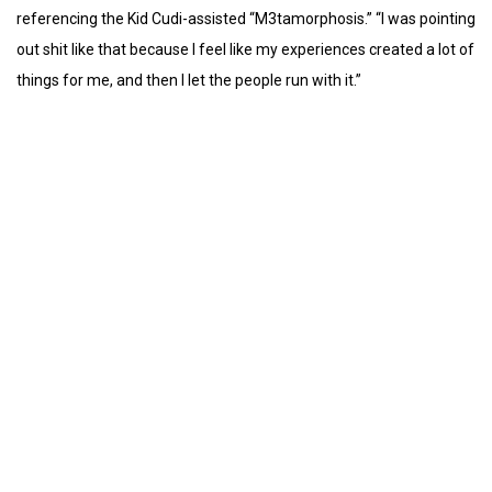
referencing the Kid Cudi-assisted “M3tamorphosis.” “I was pointing
out shit like that because I feel like my experiences created a lot of
things for me, and then I let the people run with it.”