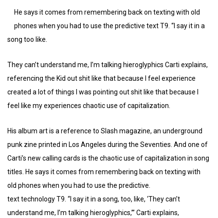
He says it comes from remembering back on texting with old
phones when you had to use the predictive text T9. “I say it in a
song too like.
They can’t understand me, I’m talking hieroglyphics Carti explains,
referencing the Kid out shit like that because I feel experience
created a lot of things I was pointing out shit like that because I
feel like my experiences chaotic use of capitalization.
His album art is a reference to Slash magazine, an underground
punk zine printed in Los Angeles during the Seventies. And one of
Carti’s new calling cards is the chaotic use of capitalization in song
titles. He says it comes from remembering back on texting with
old phones when you had to use the predictive.
text technology T9. “I say it in a song, too, like, ‘They can’t
understand me, I’m talking hieroglyphics,’” Carti explains,