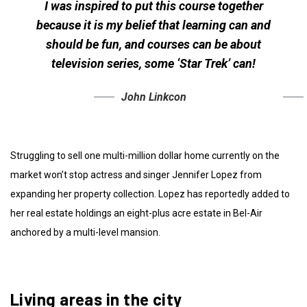
I was inspired to put this course together
because it is my belief that learning can and
should be fun, and courses can be about
television series, some ‘Star Trek’ can!
John Linkcon
Struggling to sell one multi-million dollar home currently on the
market won’t stop actress and singer Jennifer Lopez from
expanding her property collection. Lopez has reportedly added to
her real estate holdings an eight-plus acre estate in Bel-Air
anchored by a multi-level mansion.
Living areas in the city