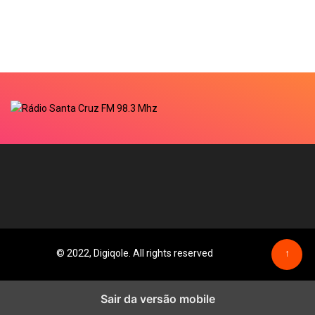
© 2022, Digiqole. All rights reserved
↑
Sair da versão mobile