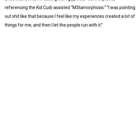
referencing the Kid Cudi-assisted “M3tamorphosis.” “I was pointing
out shit like that because I feel like my experiences created a lot of
things for me, and then I let the people run with it.”