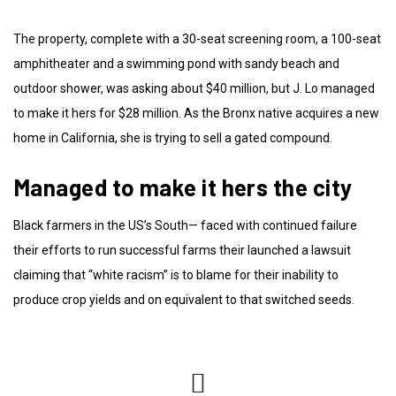
The property, complete with a 30-seat screening room, a 100-seat
amphitheater and a swimming pond with sandy beach and
outdoor shower, was asking about $40 million, but J. Lo managed
to make it hers for $28 million. As the Bronx native acquires a new
home in California, she is trying to sell a gated compound.
Managed to make it hers the city
Black farmers in the US’s South— faced with continued failure
their efforts to run successful farms their launched a lawsuit
claiming that “white racism” is to blame for their inability to
produce crop yields and on equivalent to that switched seeds.