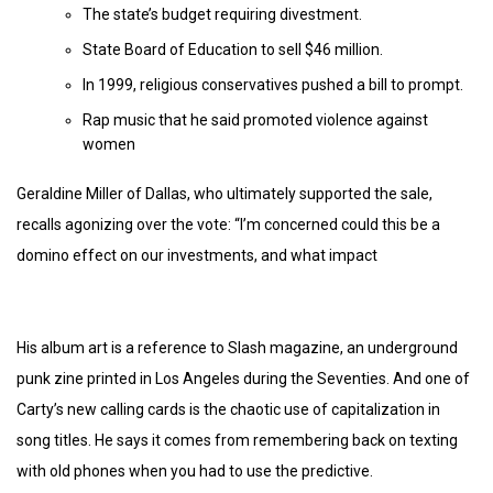
The state’s budget requiring divestment.
State Board of Education to sell $46 million.
In 1999, religious conservatives pushed a bill to prompt.
Rap music that he said promoted violence against
women
Geraldine Miller of Dallas, who ultimately supported the sale,
recalls agonizing over the vote: “I’m concerned could this be a
domino effect on our investments, and what impact
His album art is a reference to Slash magazine, an underground
punk zine printed in Los Angeles during the Seventies. And one of
Carty’s new calling cards is the chaotic use of capitalization in
song titles. He says it comes from remembering back on texting
with old phones when you had to use the predictive.