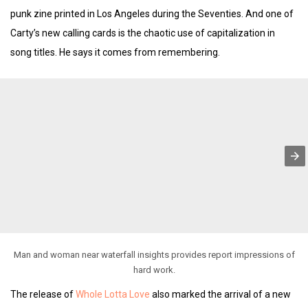
punk zine printed in Los Angeles during the Seventies. And one of
Carty’s new calling cards is the chaotic use of capitalization in
song titles. He says it comes from remembering.
Man and woman near waterfall insights provides report impressions of
hard work.
The release of
Whole Lotta Love
also marked the arrival of a new