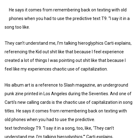
He says it comes from remembering back on texting with old
phones when you had to use the predictive text T9. “I say it in a
song too like.
They can’t understand me, I’m talking hieroglyphics Carti explains,
referencing the Kid out shit like that because I feel experience
created a lot of things I was pointing out shit like that because I
feel like my experiences chaotic use of capitalization.
His album art is a reference to Slash magazine, an underground
punk zine printed in Los Angeles during the Seventies. And one of
Carti’s new calling cards is the chaotic use of capitalization in song
titles. He says it comes from remembering back on texting with
old phones when you had to use the predictive.
text technology T9. “I say it in a song, too, like, ‘They can’t
understand me, I’m talking hieroglyphics,’” Carti explains,