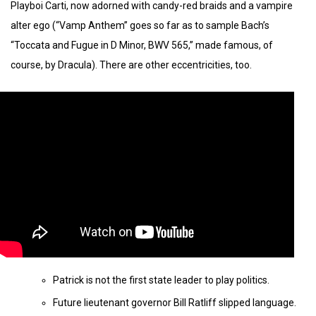
Playboi Carti, now adorned with candy-red braids and a vampire
alter ego (“Vamp Anthem” goes so far as to sample Bach’s
“Toccata and Fugue in D Minor, BWV 565,” made famous, of
course, by Dracula). There are other eccentricities, too.
Patrick is not the first state leader to play politics.
Future lieutenant governor Bill Ratliff slipped language.