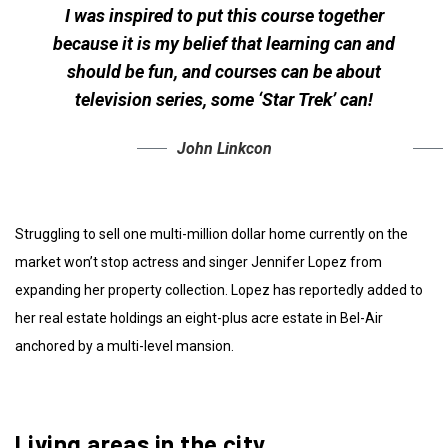
I was inspired to put this course together
because it is my belief that learning can and
should be fun, and courses can be about
television series, some ‘Star Trek’ can!
John Linkcon
Struggling to sell one multi-million dollar home currently on the
market won’t stop actress and singer Jennifer Lopez from
expanding her property collection. Lopez has reportedly added to
her real estate holdings an eight-plus acre estate in Bel-Air
anchored by a multi-level mansion.
Living areas in the city