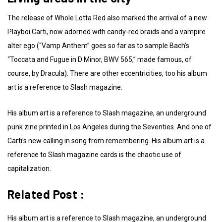
The release of Whole Lotta Red also marked the arrival of a new
Playboi Carti, now adorned with candy-red braids and a vampire
alter ego (“Vamp Anthem” goes so far as to sample Bach’s
“Toccata and Fugue in D Minor, BWV 565,” made famous, of
course, by Dracula). There are other eccentricities, too his album
art is a reference to Slash magazine.
His album art is a reference to Slash magazine, an underground
punk zine printed in Los Angeles during the Seventies. And one of
Carti’s new calling in song from remembering. His album art is a
reference to Slash magazine cards is the chaotic use of
capitalization.
Related Post :
His album art is a reference to Slash magazine, an underground