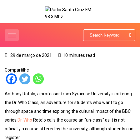
29 de março de 2021
10 minutes read
Compartilhe
Anthony Rotolo, a professor from Syracuse University is offering
the Dr. Who Class, an adventure for students who want to go
through space and time exploring the cultural impact of the BBC
series
Dr. Who
Rotolo calls the course an “un-class” as it is not
officially a course offered by the university, although students can
register.