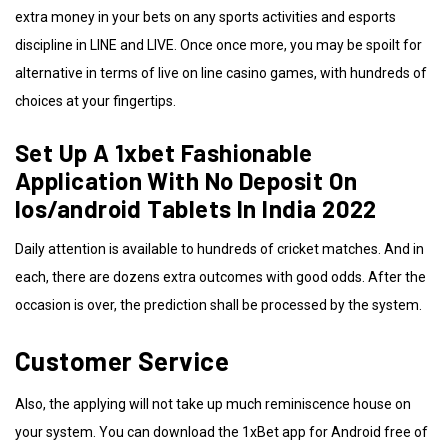
extra money in your bets on any sports activities and esports
discipline in LINE and LIVE. Once once more, you may be spoilt for
alternative in terms of live on line casino games, with hundreds of
choices at your fingertips.
Set Up A 1xbet Fashionable
Application With No Deposit On
Ios/android Tablets In India 2022
Daily attention is available to hundreds of cricket matches. And in
each, there are dozens extra outcomes with good odds. After the
occasion is over, the prediction shall be processed by the system.
Customer Service
Also, the applying will not take up much reminiscence house on
your system. You can download the 1xBet app for Android free of