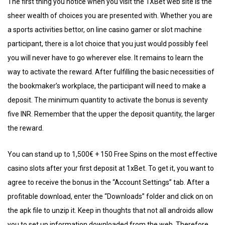
The first thing you notice when you visit the 1XBet web site is the
sheer wealth of choices you are presented with. Whether you are
a sports activities bettor, on line casino gamer or slot machine
participant, there is a lot choice that you just would possibly feel
you will never have to go wherever else. It remains to learn the
way to activate the reward. After fulfilling the basic necessities of
the bookmaker’s workplace, the participant will need to make a
deposit. The minimum quantity to activate the bonus is seventy
five INR. Remember that the upper the deposit quantity, the larger
the reward.
You can stand up to 1,500€ + 150 Free Spins on the most effective
casino slots after your first deposit at 1xBet. To get it, you want to
agree to receive the bonus in the “Account Settings” tab. After a
profitable download, enter the “Downloads” folder and click on on
the apk file to unzip it. Keep in thoughts that not all androids allow
you to set up information downloaded from the web. Therefore,