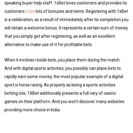
speaking buyer help staff. 1xBet loves customers and provides its
customers
x bet
lots of bonuses and items. Registering with 1xBet
is a celebration, as a result of immediately after its completion you
will obtain a welcome bonus. It represents a certain sum of money
that you simply get after registering, as well as an excellent
alternative to make use of it for profitable bets.
When it involves reside bets, you place them during the match.
And with digital sports activities, you possibly can place bets to
rapidly earn some money, the most popular example of a digital
sport is horse racing. As properly as being a sports activities
betting site, 1XBet additionally presents a full vary of casino
games on their platform. And you won’t discover many websites
providing more choice in India.