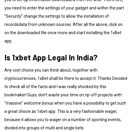
you need to enter the settings of your gadget and within the part
“Security” change the settings to allow the installation of
recordsdata from unknown sources. After all the above, click on
on the downloaded file once more and start installing the 1xBet
app.
Is 1xbet App Legal In India?
Any cost choice you can think about, together with
cryptocurrencies, 1xBet shall be there to accept it. Thanks Decided
to check all of the facts and I was really shocked by this
bookmaker! Guys, don’t waste your time on rip-off projects with
“massive” welcome bonus when you have a possibility to get such
a great choice as 1xbet app. This is a very fashionable wager,
because it allows you to wager on a number of sporting events,
divided into groups of multi and single bets.