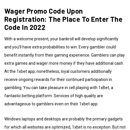
Wager Promo Code Upon
Registration: The Place To Enter The
Code In 2022
With a welcome present, your bankroll will develop significantly
and you’ll have extra probabilities to win. Every gambler could
benefit instantly from their gaming experience. Gamblers can play
extra games and wager more money if they have additional cash.
At the 1xbet app, nonetheless, loyal customers additionally
receive ongoing rewards for their continued participation in
gambling. You can take pleasure in cell playing with 1xBet, a
fantastic betting platform. Services of high quality are
advantageous to gamblers even on their 1xbet app.
Windows laptops and desktops are probably the primary gadgets
for which all websites are optimized, 1xbet is no exception. But not