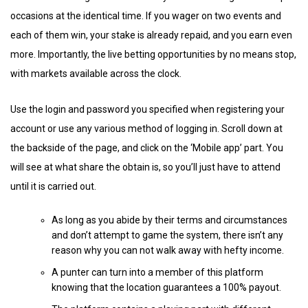
occasions at the identical time. If you wager on two events and
each of them win, your stake is already repaid, and you earn even
more. Importantly, the live betting opportunities by no means stop,
with markets available across the clock.
Use the login and password you specified when registering your
account or use any various method of logging in. Scroll down at
the backside of the page, and click on the ‘Mobile app’ part. You
will see at what share the obtain is, so you’ll just have to attend
until it is carried out.
As long as you abide by their terms and circumstances
and don’t attempt to game the system, there isn’t any
reason why you can not walk away with hefty income.
A punter can turn into a member of this platform
knowing that the location guarantees a 100% payout.