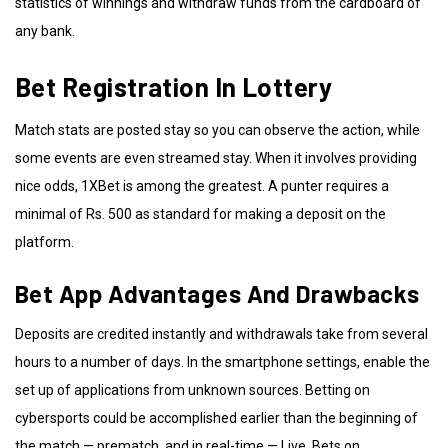
statistics of winnings and withdraw funds from the cardboard of
any bank.
Bet Registration In Lottery
Match stats are posted stay so you can observe the action, while
some events are even streamed stay. When it involves providing
nice odds, 1XBet is among the greatest. A punter requires a
minimal of Rs. 500 as standard for making a deposit on the
platform.
Bet App Advantages And Drawbacks
Deposits are credited instantly and withdrawals take from several
hours to a number of days. In the smartphone settings, enable the
set up of applications from unknown sources. Betting on
cybersports could be accomplished earlier than the beginning of
the match — prematch, and in real-time — Live. Bets on