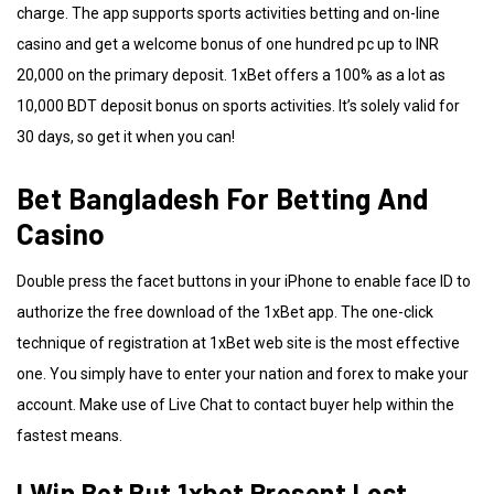
charge. The app supports sports activities betting and on-line
casino and get a welcome bonus of one hundred pc up to INR
20,000 on the primary deposit. 1xBet offers a 100% as a lot as
10,000 BDT deposit bonus on sports activities. It’s solely valid for
30 days, so get it when you can!
Bet Bangladesh For Betting And
Casino
Double press the facet buttons in your iPhone to enable face ID to
authorize the free download of the 1xBet app. The one-click
technique of registration at 1xBet web site is the most effective
one. You simply have to enter your nation and forex to make your
account. Make use of Live Chat to contact buyer help within the
fastest means.
I Win Bet But 1xbet Present Lost