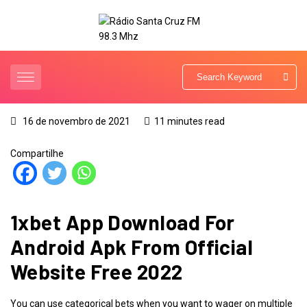
16 de novembro de 2021
11 minutes read
Compartilhe
1xbet App Download For
Android Apk From Official
Website Free 2022
You can use categorical bets when you want to wager on multiple