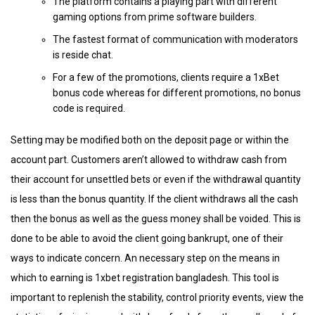
The platform contains a playing part with different
gaming options from prime software builders.
The fastest format of communication with moderators
is reside chat.
For a few of the promotions, clients require a 1xBet
bonus code whereas for different promotions, no bonus
code is required.
Setting may be modified both on the deposit page or within the
account part. Customers aren’t allowed to withdraw cash from
their account for unsettled bets or even if the withdrawal quantity
is less than the bonus quantity. If the client withdraws all the cash
then the bonus as well as the guess money shall be voided. This is
done to be able to avoid the client going bankrupt, one of their
ways to indicate concern. An necessary step on the means in
which to earning is 1xbet registration bangladesh. This tool is
important to replenish the stability, control priority events, view the