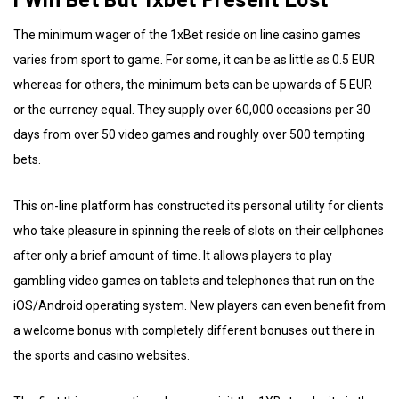
The minimum wager of the 1xBet reside on line casino games
varies from sport to game. For some, it can be as little as 0.5 EUR
whereas for others, the minimum bets can be upwards of 5 EUR
or the currency equal. They supply over 60,000 occasions per 30
days from over 50 video games and roughly over 500 tempting
bets.
This on-line platform has constructed its personal utility for clients
who take pleasure in spinning the reels of slots on their cellphones
after only a brief amount of time. It allows players to play
gambling video games on tablets and telephones that run on the
iOS/Android operating system. New players can even benefit from
a welcome bonus with completely different bonuses out there in
the sports and casino websites.