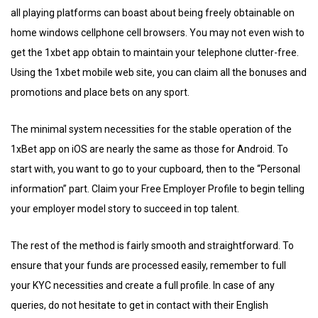
all playing platforms can boast about being freely obtainable on
home windows cellphone cell browsers. You may not even wish to
get the 1xbet app obtain to maintain your telephone clutter-free.
Using the 1xbet mobile web site, you can claim all the bonuses and
promotions and place bets on any sport.
The minimal system necessities for the stable operation of the
1xBet app on iOS are nearly the same as those for Android. To
start with, you want to go to your cupboard, then to the “Personal
information” part. Claim your Free Employer Profile to begin telling
your employer model story to succeed in top talent.
The rest of the method is fairly smooth and straightforward. To
ensure that your funds are processed easily, remember to full
your KYC necessities and create a full profile. In case of any
queries, do not hesitate to get in contact with their English