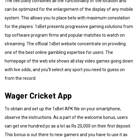
The cell utility combines all the functionality of the location and
can be optimized for the enlargement of the display of any mobile
system. This allows you to place bets with maximum consolation
for the players. 1xBet presents progressive gaming solutions from
top software program firms and popular matches to watch on
streaming. The official 1xBet website concentrate on providing
one of the best online gambling expertise for users. The
homepage of the web site shows all stay video games going down
with live odds, and you’ll select any sport you need to guess on
from the record.
Wager Cricket App
To obtain and set up the 1xBet APK file on your smartphone,
observe the instructions. As a part of the welcome bonus, users
can get one hundred pc as a lot as Rs 20,000 on their first deposit.
This bonus is out there to new gamers and you have to use it as