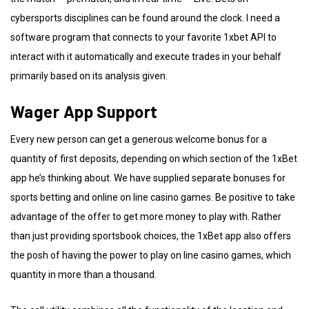
cybersports disciplines can be found around the clock. I need a
software program that connects to your favorite 1xbet API to
interact with it automatically and execute trades in your behalf
primarily based on its analysis given.
Wager App Support
Every new person can get a generous welcome bonus for a
quantity of first deposits, depending on which section of the 1xBet
app he’s thinking about. We have supplied separate bonuses for
sports betting and online on line casino games. Be positive to take
advantage of the offer to get more money to play with. Rather
than just providing sportsbook choices, the 1xBet app also offers
the posh of having the power to play on line casino games, which
quantity in more than a thousand.