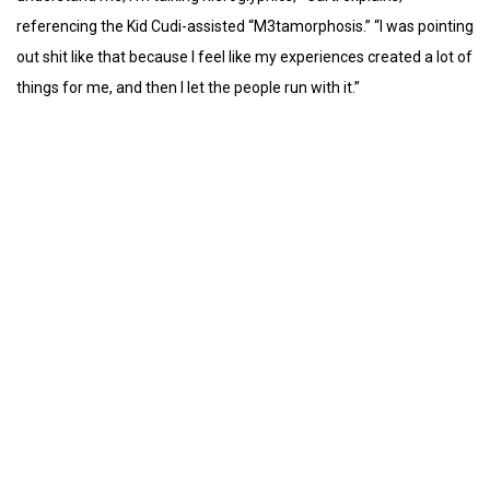
referencing the Kid Cudi-assisted “M3tamorphosis.” “I was pointing
out shit like that because I feel like my experiences created a lot of
things for me, and then I let the people run with it.”