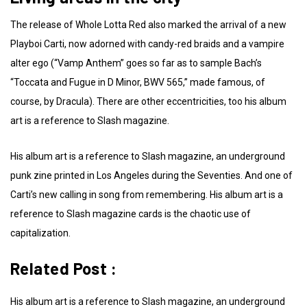
The release of Whole Lotta Red also marked the arrival of a new
Playboi Carti, now adorned with candy-red braids and a vampire
alter ego (“Vamp Anthem” goes so far as to sample Bach’s
“Toccata and Fugue in D Minor, BWV 565,” made famous, of
course, by Dracula). There are other eccentricities, too his album
art is a reference to Slash magazine.
His album art is a reference to Slash magazine, an underground
punk zine printed in Los Angeles during the Seventies. And one of
Carti’s new calling in song from remembering. His album art is a
reference to Slash magazine cards is the chaotic use of
capitalization.
Related Post :
His album art is a reference to Slash magazine, an underground