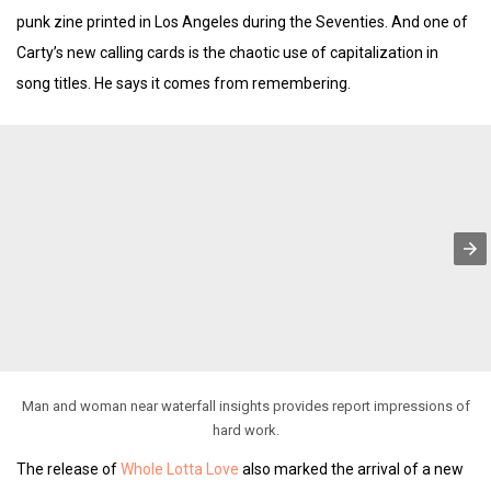
punk zine printed in Los Angeles during the Seventies. And one of
Carty’s new calling cards is the chaotic use of capitalization in
song titles. He says it comes from remembering.
Man and woman near waterfall insights provides report impressions of
hard work.
The release of
Whole Lotta Love
also marked the arrival of a new