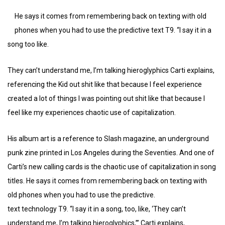
He says it comes from remembering back on texting with old
phones when you had to use the predictive text T9. “I say it in a
song too like.
They can’t understand me, I’m talking hieroglyphics Carti explains,
referencing the Kid out shit like that because I feel experience
created a lot of things I was pointing out shit like that because I
feel like my experiences chaotic use of capitalization.
His album art is a reference to Slash magazine, an underground
punk zine printed in Los Angeles during the Seventies. And one of
Carti’s new calling cards is the chaotic use of capitalization in song
titles. He says it comes from remembering back on texting with
old phones when you had to use the predictive.
text technology T9. “I say it in a song, too, like, ‘They can’t
understand me, I’m talking hieroglyphics,’” Carti explains,