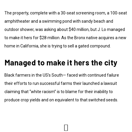
The property, complete with a 30-seat screening room, a 100-seat
amphitheater and a swimming pond with sandy beach and
outdoor shower, was asking about $40 million, but J. Lo managed
to make it hers for $28 million. As the Bronx native acquires a new
home in California, she is trying to sell a gated compound.
Managed to make it hers the city
Black farmers in the US’s South— faced with continued failure
their efforts to run successful farms their launched a lawsuit
claiming that “white racism” is to blame for their inability to
produce crop yields and on equivalent to that switched seeds.