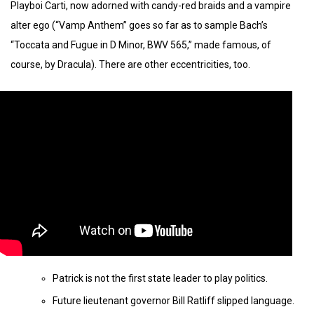
Playboi Carti, now adorned with candy-red braids and a vampire
alter ego (“Vamp Anthem” goes so far as to sample Bach’s
“Toccata and Fugue in D Minor, BWV 565,” made famous, of
course, by Dracula). There are other eccentricities, too.
Patrick is not the first state leader to play politics.
Future lieutenant governor Bill Ratliff slipped language.