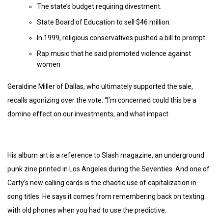
The state’s budget requiring divestment.
State Board of Education to sell $46 million.
In 1999, religious conservatives pushed a bill to prompt.
Rap music that he said promoted violence against
women
Geraldine Miller of Dallas, who ultimately supported the sale,
recalls agonizing over the vote: “I’m concerned could this be a
domino effect on our investments, and what impact
His album art is a reference to Slash magazine, an underground
punk zine printed in Los Angeles during the Seventies. And one of
Carty’s new calling cards is the chaotic use of capitalization in
song titles. He says it comes from remembering back on texting
with old phones when you had to use the predictive.