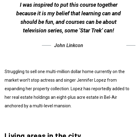
I was inspired to put this course together
because it is my belief that learning can and
should be fun, and courses can be about
television series, some ‘Star Trek’ can!
John Linkcon
Struggling to sell one multi-million dollar home currently on the
market won’t stop actress and singer Jennifer Lopez from
expanding her property collection. Lopez has reportedly added to
her real estate holdings an eight-plus acre estate in Bel-Air
anchored by a multi-level mansion.
Living areas in the city