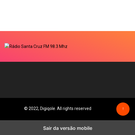
© 2022, Digiqole. All rights reserved
↑
Sair da versão mobile