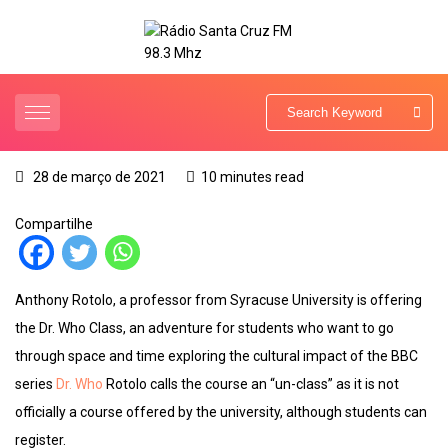
28 de março de 2021
10 minutes read
Compartilhe
Anthony Rotolo, a professor from Syracuse University is offering
the Dr. Who Class, an adventure for students who want to go
through space and time exploring the cultural impact of the BBC
series
Dr. Who
Rotolo calls the course an “un-class” as it is not
officially a course offered by the university, although students can
register.